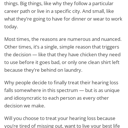
things. Big things, like why they follow a particular
career path or live in a specific city. And small, like
what they’re going to have for dinner or wear to work
today.
Most times, the reasons are numerous and nuanced.
Other times, it’s a single, simple reason that triggers
the decision — like that they have chicken they need
to use before it goes bad, or only one clean shirt left
because they’re behind on laundry.
Why people decide to finally treat their hearing loss
falls somewhere in this spectrum — but is as unique
and idiosyncratic to each person as every other
decision we make.
Will you choose to treat your hearing loss because
you’re tired of missing out, want to live your best life