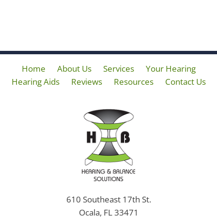
Home
About Us
Services
Your Hearing
Hearing Aids
Reviews
Resources
Contact Us
610 Southeast 17th St.
Ocala, FL 33471