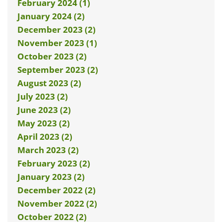
February 2024 (1)
January 2024 (2)
December 2023 (2)
November 2023 (1)
October 2023 (2)
September 2023 (2)
August 2023 (2)
July 2023 (2)
June 2023 (2)
May 2023 (2)
April 2023 (2)
March 2023 (2)
February 2023 (2)
January 2023 (2)
December 2022 (2)
November 2022 (2)
October 2022 (2)