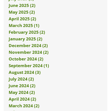
June 2025 (2)
May 2025 (2)
April 2025 (2)
March 2025 (1)
February 2025 (2)
January 2025 (2)
December 2024 (2)
November 2024 (2)
October 2024 (2)
September 2024 (1)
August 2024 (3)
July 2024 (2)
June 2024 (2)
May 2024 (2)
April 2024 (2)
March 2024 (2)