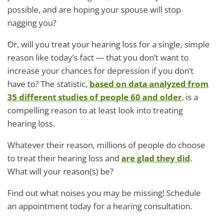
possible, and are hoping your spouse will stop
nagging you?
Or, will you treat your hearing loss for a single, simple
reason like today’s fact — that you don’t want to
increase your chances for depression if you don’t
have to? The statistic,
based on data analyzed from
35 different studies of people 60 and older
, is a
compelling reason to at least look into treating
hearing loss.
Whatever their reason, millions of people do choose
to treat their hearing loss and
are glad they did
.
What will your reason(s) be?
Find out what noises you may be missing! Schedule
an appointment today for a hearing consultation.