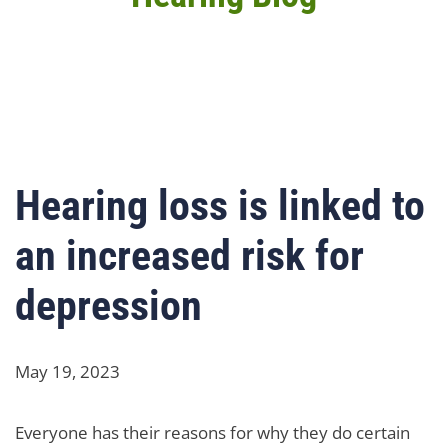
Hearing loss is linked to
an increased risk for
depression
May 19, 2023
Everyone has their reasons for why they do certain