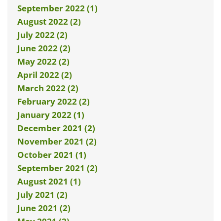
September 2022 (1)
August 2022 (2)
July 2022 (2)
June 2022 (2)
May 2022 (2)
April 2022 (2)
March 2022 (2)
February 2022 (2)
January 2022 (1)
December 2021 (2)
November 2021 (2)
October 2021 (1)
September 2021 (2)
August 2021 (1)
July 2021 (2)
June 2021 (2)