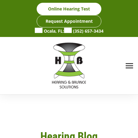
Skip
Online Hearing Test
to
content
Request Appointment
Ocala, FL:
(352) 657-3434
Hearing Blog