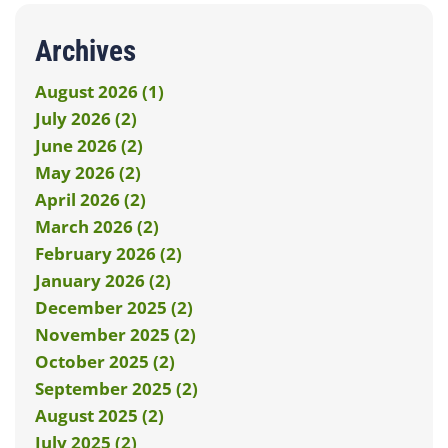
Archives
August 2026 (1)
July 2026 (2)
June 2026 (2)
May 2026 (2)
April 2026 (2)
March 2026 (2)
February 2026 (2)
January 2026 (2)
December 2025 (2)
November 2025 (2)
October 2025 (2)
September 2025 (2)
August 2025 (2)
July 2025 (2)