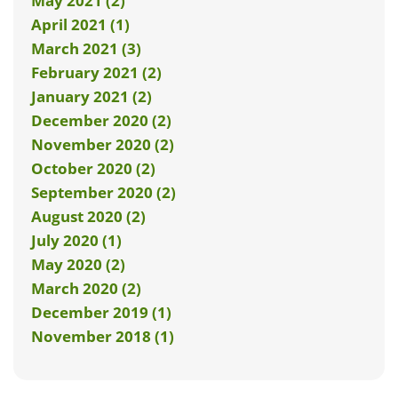
May 2021 (2)
April 2021 (1)
March 2021 (3)
February 2021 (2)
January 2021 (2)
December 2020 (2)
November 2020 (2)
October 2020 (2)
September 2020 (2)
August 2020 (2)
July 2020 (1)
May 2020 (2)
March 2020 (2)
December 2019 (1)
November 2018 (1)