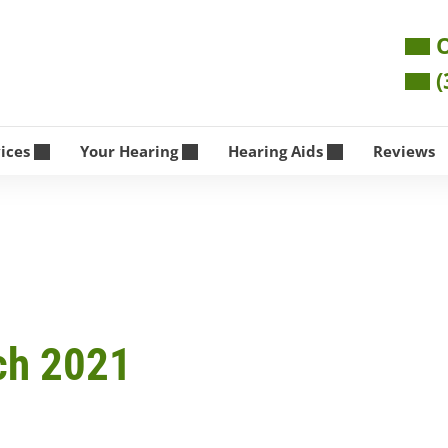
O
(
vices
Your Hearing
Hearing Aids
Reviews
ch 2021