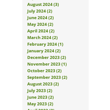
August 2024 (3)
July 2024 (2)
June 2024 (2)
May 2024 (2)
April 2024 (2)
March 2024 (2)
February 2024 (1)
January 2024 (2)
December 2023 (2)
November 2023 (1)
October 2023 (2)
September 2023 (2)
August 2023 (2)
July 2023 (2)
June 2023 (2)
May 2023 (2)