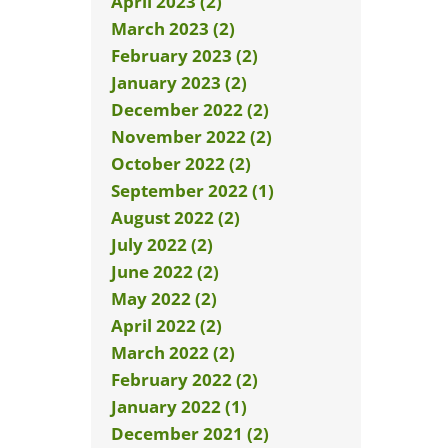
April 2023 (2)
March 2023 (2)
February 2023 (2)
January 2023 (2)
December 2022 (2)
November 2022 (2)
October 2022 (2)
September 2022 (1)
August 2022 (2)
July 2022 (2)
June 2022 (2)
May 2022 (2)
April 2022 (2)
March 2022 (2)
February 2022 (2)
January 2022 (1)
December 2021 (2)