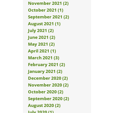
November 2021 (2)
October 2021 (1)
September 2021 (2)
August 2021 (1)
July 2021 (2)
June 2021 (2)
May 2021 (2)
April 2021 (1)
March 2021 (3)
February 2021 (2)
January 2021 (2)
December 2020 (2)
November 2020 (2)
October 2020 (2)
September 2020 (2)
August 2020 (2)
July 2020 (1)