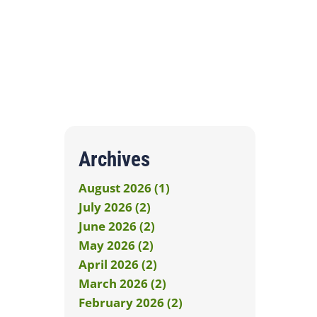
Archives
August 2026 (1)
July 2026 (2)
June 2026 (2)
May 2026 (2)
April 2026 (2)
March 2026 (2)
February 2026 (2)