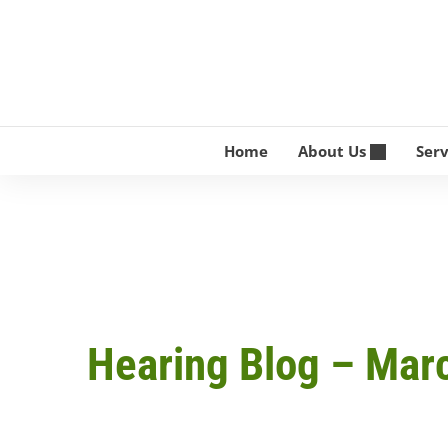
Skip
to
content
Home
About Us
Ser
Hearing Blog – Mar