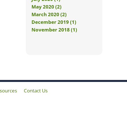
May 2020 (2)
March 2020 (2)
December 2019 (1)
November 2018 (1)
sources
Contact Us