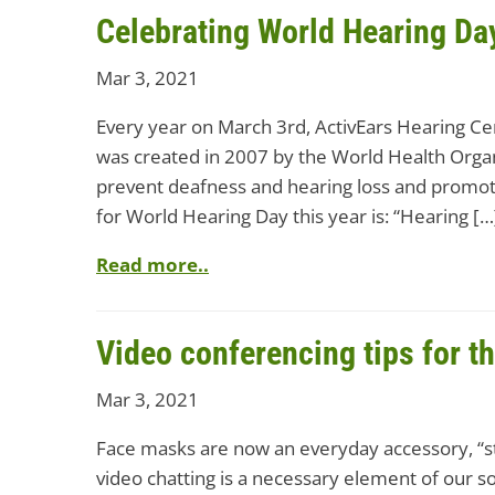
Celebrating World Hearing Da
Mar 3, 2021
Every year on March 3rd, ActivEars Hearing Ce
was created in 2007 by the World Health Orga
prevent deafness and hearing loss and promot
for World Hearing Day this year is: “Hearing […
Read more..
Video conferencing tips for t
Mar 3, 2021
Face masks are now an everyday accessory, “sta
video chatting is a necessary element of our soc