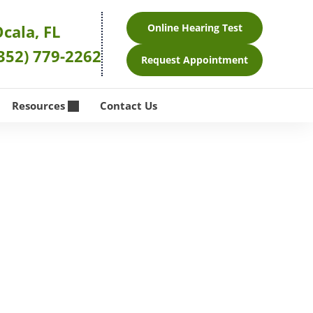
cala, FL
Online Hearing Test
352) 779-2262
Request Appointment
Resources
Contact Us