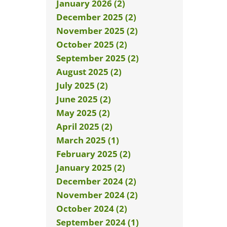
January 2026 (2)
December 2025 (2)
November 2025 (2)
October 2025 (2)
September 2025 (2)
August 2025 (2)
July 2025 (2)
June 2025 (2)
May 2025 (2)
April 2025 (2)
March 2025 (1)
February 2025 (2)
January 2025 (2)
December 2024 (2)
November 2024 (2)
October 2024 (2)
September 2024 (1)