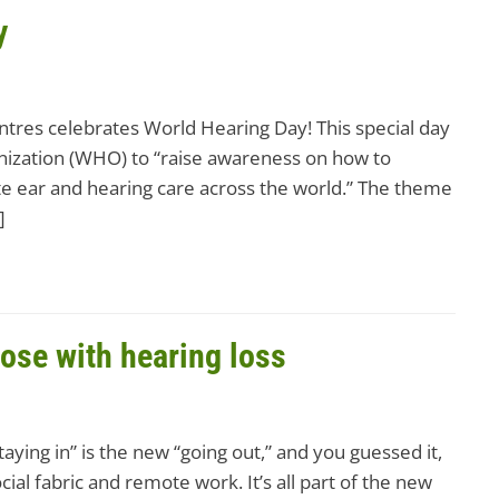
y
ntres celebrates World Hearing Day! This special day
nization (WHO) to “raise awareness on how to
e ear and hearing care across the world.” The theme
]
hose with hearing loss
ying in” is the new “going out,” and you guessed it,
ial fabric and remote work. It’s all part of the new