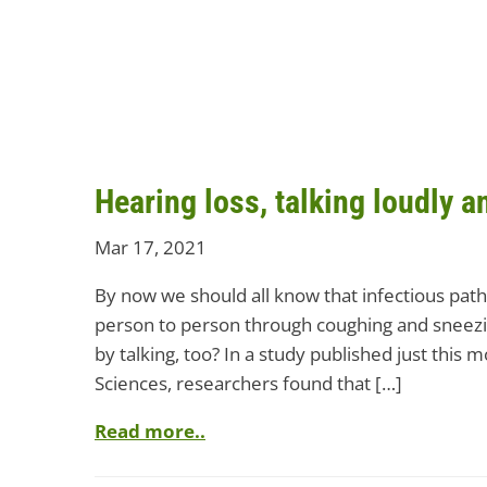
Hearing loss, talking loudly 
Mar 17, 2021
By now we should all know that infectious pa
person to person through coughing and sneezi
by talking, too? In a study published just this
Sciences, researchers found that […]
Read more..