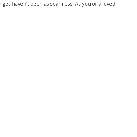
anges haven’t been as seamless. As you or a loved