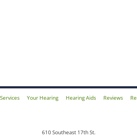
Services
Your Hearing
Hearing Aids
Reviews
Re
610 Southeast 17th St.