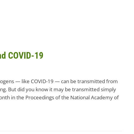
and COVID-19
thogens — like COVID-19 — can be transmitted from
ng. But did you know it may be transmitted simply
 month in the Proceedings of the National Academy of