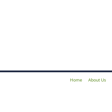
Home
About Us