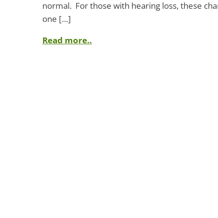
normal. For those with hearing loss, these ch
one […]
Read more..