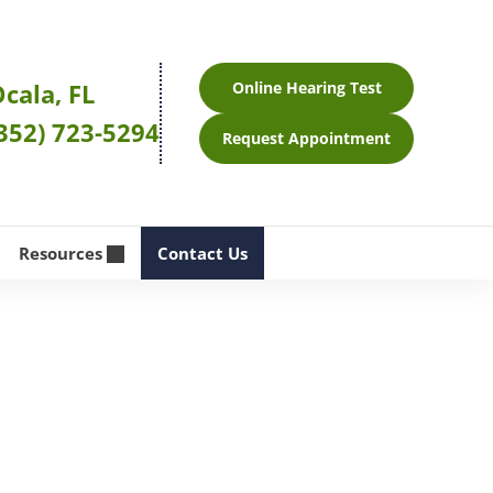
cala, FL
Online Hearing Test
352) 723-5294
Request Appointment
Resources
Contact Us