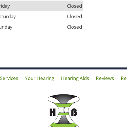
riday
Closed
aturday
Closed
unday
Closed
Services
Your Hearing
Hearing Aids
Reviews
Re