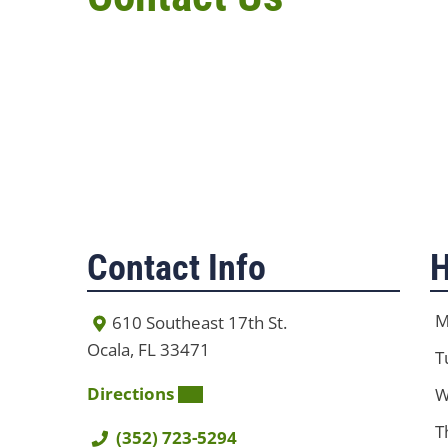
Contact Info
H
M
610 Southeast 17th St.
Ocala, FL 33471
T
Directions
W
T
(352) 723-5294