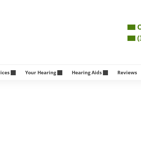
O
(
vices
Your Hearing
Hearing Aids
Reviews