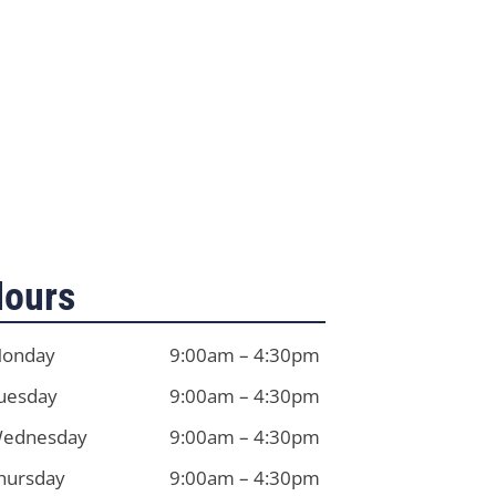
ours
onday
9:00am – 4:30pm
uesday
9:00am – 4:30pm
ednesday
9:00am – 4:30pm
hursday
9:00am – 4:30pm