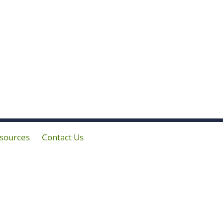
sources
Contact Us