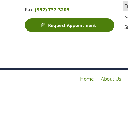
F
Fax:
(352) 732-3205
S
Request Appointment
S
Home
About Us