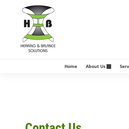
Skip
to
content
Home
About Us
Ser
Contact Us