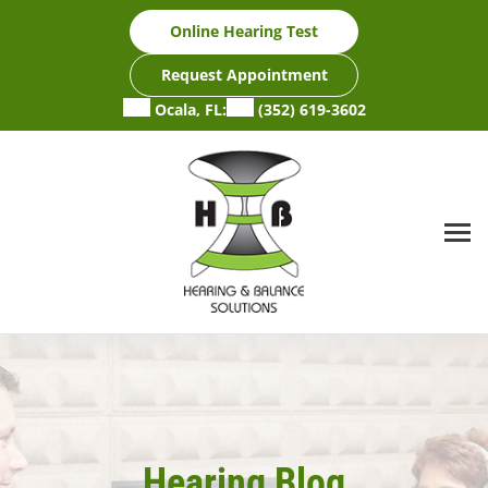
Skip
Online Hearing Test
to
content
Request Appointment
Ocala, FL:
(352) 619-3602
Hearing Blog