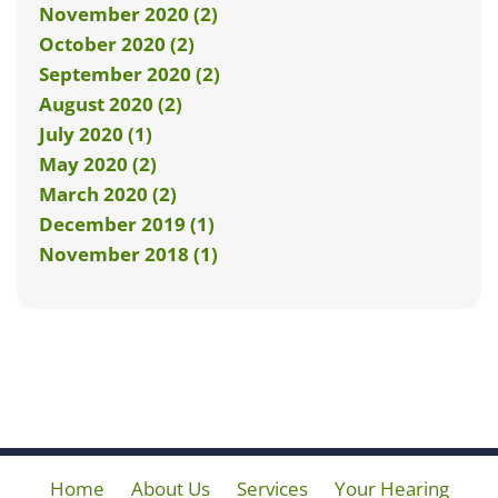
November 2020 (2)
October 2020 (2)
September 2020 (2)
August 2020 (2)
July 2020 (1)
May 2020 (2)
March 2020 (2)
December 2019 (1)
November 2018 (1)
Home
About Us
Services
Your Hearing