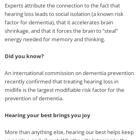
Experts attribute the connection to the fact that
hearing loss leads to social isolation (a known risk
factor for dementia), that it accelerates brain
shrinkage, and that it forces the brain to “steal”
energy needed for memory and thinking.
Did you know?
An international commission on dementia prevention
recently confirmed that treating hearing loss in
midlife is the largest modifiable risk factor for the
prevention of dementia.
Hearing your best brings you joy
More than anything else, hearing our best helps keep