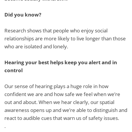
Did you know?
Research shows that people who enjoy social
relationships are more likely to live longer than those
who are isolated and lonely.
Hearing your best helps keep you alert and in
control
Our sense of hearing plays a huge role in how
confident we are and how safe we feel when we’re
out and about. When we hear clearly, our spatial
awareness opens up and we’re able to distinguish and
react to audible cues that warn us of safety issues.
.