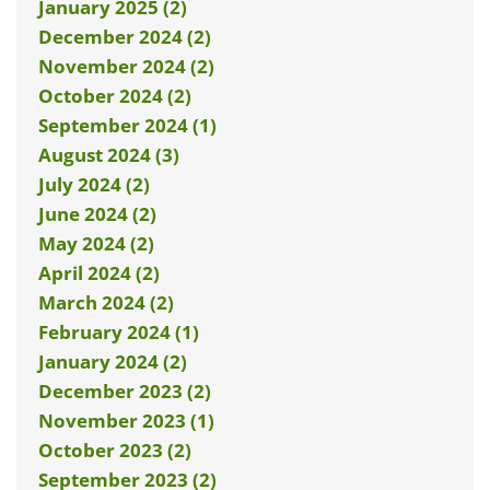
January 2025 (2)
December 2024 (2)
November 2024 (2)
October 2024 (2)
September 2024 (1)
August 2024 (3)
July 2024 (2)
June 2024 (2)
May 2024 (2)
April 2024 (2)
March 2024 (2)
February 2024 (1)
January 2024 (2)
December 2023 (2)
November 2023 (1)
October 2023 (2)
September 2023 (2)