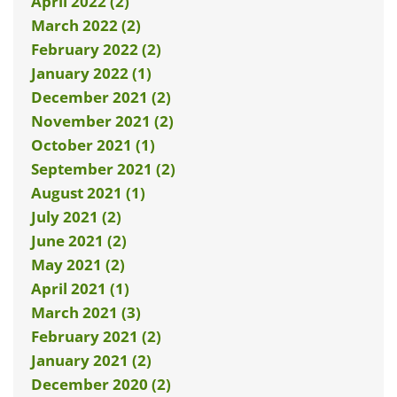
April 2022 (2)
March 2022 (2)
February 2022 (2)
January 2022 (1)
December 2021 (2)
November 2021 (2)
October 2021 (1)
September 2021 (2)
August 2021 (1)
July 2021 (2)
June 2021 (2)
May 2021 (2)
April 2021 (1)
March 2021 (3)
February 2021 (2)
January 2021 (2)
December 2020 (2)