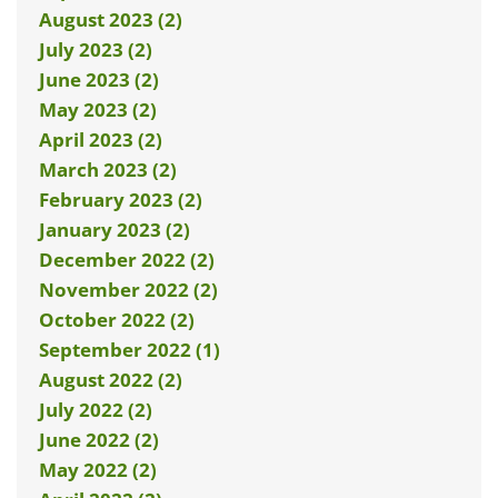
August 2023 (2)
July 2023 (2)
June 2023 (2)
May 2023 (2)
April 2023 (2)
March 2023 (2)
February 2023 (2)
January 2023 (2)
December 2022 (2)
November 2022 (2)
October 2022 (2)
September 2022 (1)
August 2022 (2)
July 2022 (2)
June 2022 (2)
May 2022 (2)