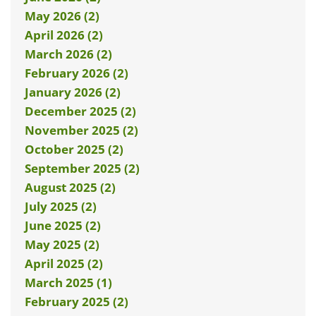
May 2026 (2)
April 2026 (2)
March 2026 (2)
February 2026 (2)
January 2026 (2)
December 2025 (2)
November 2025 (2)
October 2025 (2)
September 2025 (2)
August 2025 (2)
July 2025 (2)
June 2025 (2)
May 2025 (2)
April 2025 (2)
March 2025 (1)
February 2025 (2)