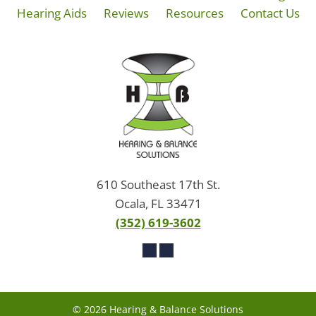
Hearing Aids
Reviews
Resources
Contact Us
610 Southeast 17th St.
Ocala, FL 33471
(352) 619-3602
© 2026 Hearing & Balance Solutions