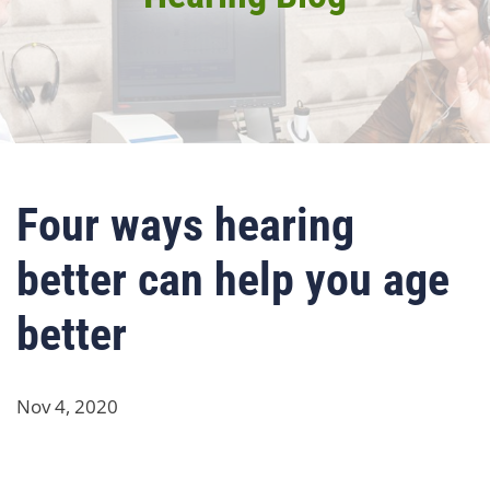
Four ways hearing
better can help you age
better
Nov 4, 2020