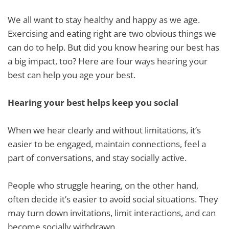
We all want to stay healthy and happy as we age.
Exercising and eating right are two obvious things we
can do to help. But did you know hearing our best has
a big impact, too? Here are four ways hearing your
best can help you age your best.
Hearing your best helps keep you social
When we hear clearly and without limitations, it’s
easier to be engaged, maintain connections, feel a
part of conversations, and stay socially active.
People who struggle hearing, on the other hand,
often decide it’s easier to avoid social situations. They
may turn down invitations, limit interactions, and can
become socially withdrawn.