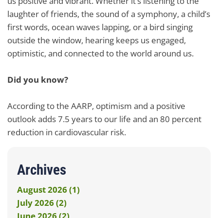
us positive and vibrant. Whether it’s listening to the
laughter of friends, the sound of a symphony, a child’s
first words, ocean waves lapping, or a bird singing
outside the window, hearing keeps us engaged,
optimistic, and connected to the world around us.
Did you know?
According to the AARP, optimism and a positive
outlook adds 7.5 years to our life and an 80 percent
reduction in cardiovascular risk.
Archives
August 2026 (1)
July 2026 (2)
June 2026 (2)