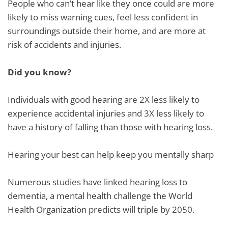
People who can’t hear like they once could are more
likely to miss warning cues, feel less confident in
surroundings outside their home, and are more at
risk of accidents and injuries.
Did you know?
Individuals with good hearing are 2X less likely to
experience accidental injuries and 3X less likely to
have a history of falling than those with hearing loss.
Hearing your best can help keep you mentally sharp
Numerous studies have linked hearing loss to
dementia, a mental health challenge the World
Health Organization predicts will triple by 2050.