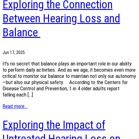
Exploring the Connection
Between Hearing Loss and
Balance
Jun 17, 2025
It’s no secret that balance plays an important role in our ability
to perform daily activities. And as we age, it becomes even more
critical to monitor our balance to maintain not only our autonomy
—but also our physical safety. According to the Centers for
Disease Control and Prevention, 1 in 4 older adults report
falling each […]
Read more..
Exploring the Impact of