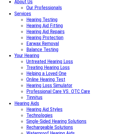
About Us
Our Professionals
Services
Hearing Testing
Hearing Aid Fitting
Hearing Aid Repairs
Hearing Protection
Earwax Removal
Balance Testing
Your Hearing
Untreated Hearing Loss
Treating Hearing Loss
Helping a Loved One
Online Hearing Test
Hearing Loss Simulator
Professional Care VS. OTC Care
Tinnitus
Hearing Aids
Hearing Aid Styles
Technologies
Single-Sided Hearing Solutions
Rechargeable Solutions
Waterproof Hearing Aids