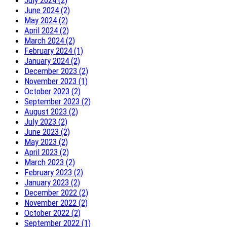
July 2024 (2)
June 2024 (2)
May 2024 (2)
April 2024 (2)
March 2024 (2)
February 2024 (1)
January 2024 (2)
December 2023 (2)
November 2023 (1)
October 2023 (2)
September 2023 (2)
August 2023 (2)
July 2023 (2)
June 2023 (2)
May 2023 (2)
April 2023 (2)
March 2023 (2)
February 2023 (2)
January 2023 (2)
December 2022 (2)
November 2022 (2)
October 2022 (2)
September 2022 (1)