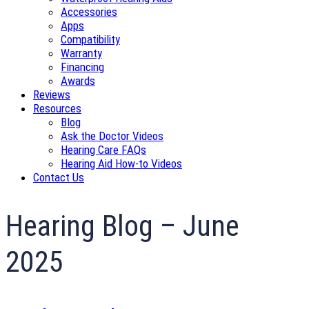
Accessories
Apps
Compatibility
Warranty
Financing
Awards
Reviews
Resources
Blog
Ask the Doctor Videos
Hearing Care FAQs
Hearing Aid How-to Videos
Contact Us
Hearing Blog – June
2025