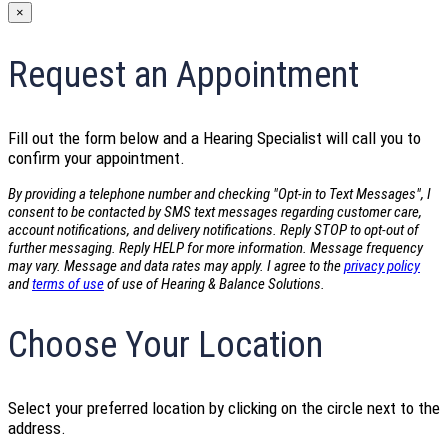
×
Request an Appointment
Fill out the form below and a Hearing Specialist will call you to
confirm your appointment.
By providing a telephone number and checking "Opt-in to Text Messages", I
consent to be contacted by SMS text messages regarding customer care,
account notifications, and delivery notifications. Reply STOP to opt-out of
further messaging. Reply HELP for more information. Message frequency
may vary. Message and data rates may apply. I agree to the
privacy policy
and
terms of use
of use of Hearing & Balance Solutions.
Choose Your Location
Select your preferred location by clicking on the circle next to the
address.