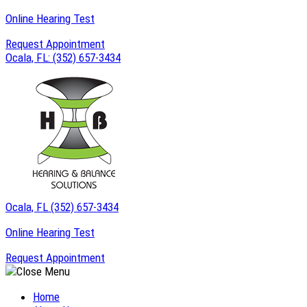
Skip
Online Hearing Test
to
Request Appointment
content
Ocala, FL:
(352) 657-3434
Ocala, FL
(352) 657-3434
Online Hearing Test
Request Appointment
Home