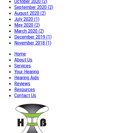
October 2020 (2)
September 2020 (2)
August 2020 (2)
July 2020 (1)
May 2020 (2)
March 2020 (2)
December 2019 (1)
November 2018 (1)
Home
About Us
Services
Your Hearing
Hearing Aids
Reviews
Resources
Contact Us