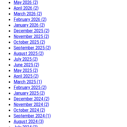
May 2026 (2)
April 2026 (2)
March 2026 (2)
February 2026 (2)
January 2026 (2)
December 2025 (2)
November 2025 (2)
October 2025 (2)
September 2025 (2)
August 2025 (2)
July 2025 (2)
June 2025 (2)
May 2025 (2)
April 2025 (2)
March 2025 (1)
February 2025 (2)
January 2025 (2)
December 2024 (2)
November 2024 (2)
October 2024 (2)
September 2024 (1)
August 2024 (3)