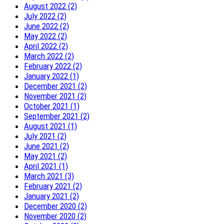
August 2022 (2)
July 2022 (2)
June 2022 (2)
May 2022 (2)
April 2022 (2)
March 2022 (2)
February 2022 (2)
January 2022 (1)
December 2021 (2)
November 2021 (2)
October 2021 (1)
September 2021 (2)
August 2021 (1)
July 2021 (2)
June 2021 (2)
May 2021 (2)
April 2021 (1)
March 2021 (3)
February 2021 (2)
January 2021 (2)
December 2020 (2)
November 2020 (2)