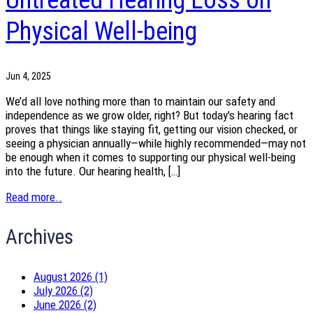
Untreated Hearing Loss on
Physical Well-being
Jun 4, 2025
We’d all love nothing more than to maintain our safety and
independence as we grow older, right? But today’s hearing fact
proves that things like staying fit, getting our vision checked, or
seeing a physician annually—while highly recommended—may not
be enough when it comes to supporting our physical well-being
into the future. Our hearing health, […]
Read more..
Archives
August 2026 (1)
July 2026 (2)
June 2026 (2)