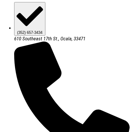
(352) 657-3434
610 Southeast 17th St., Ocala, 33471