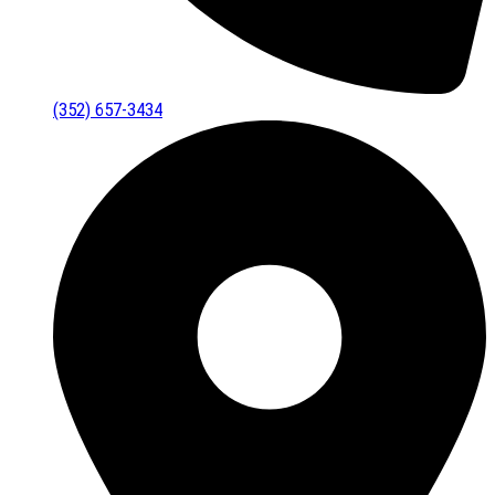
(352) 657-3434