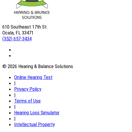
610 Southeast 17th St.
Ocala, FL 33471
(352) 657-3434
© 2026 Hearing & Balance Solutions
Online Hearing Test
|
Privacy Policy
|
Terms of Use
|
Hearing Loss Simulator
|
Intellectual Property