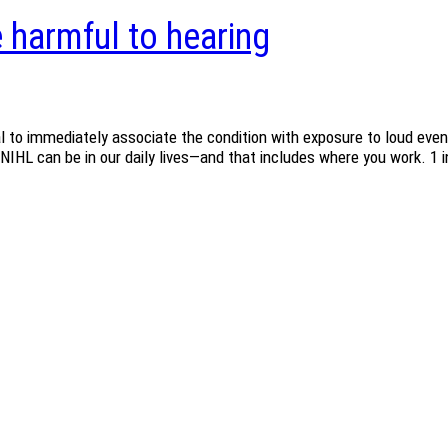
e harmful to hearing
l to immediately associate the condition with exposure to loud event
NIHL can be in our daily lives—and that includes where you work. 1 in