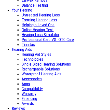
Earwax Removal
Balance Testing
Your Hearing
Untreated Hearing Loss
Treating Hearing Loss
Helping a Loved One
Online Hearing Test
Hearing Loss Simulator
Professional Care VS. OTC Care
Tinnitus
Hearing Aids
Hearing Aid Styles
Technologies
Single-Sided Hearing Solutions
Rechargeable Solutions
Waterproof Hearing Aids
Accessories
Apps
Compatibility
Warranty
Financing
Awards
Reviews