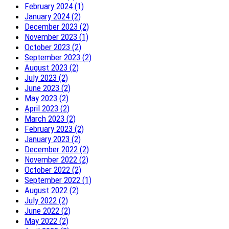
February 2024 (1)
January 2024 (2)
December 2023 (2)
November 2023 (1)
October 2023 (2)
September 2023 (2)
August 2023 (2)
July 2023 (2)
June 2023 (2)
May 2023 (2)
April 2023 (2)
March 2023 (2)
February 2023 (2)
January 2023 (2)
December 2022 (2)
November 2022 (2)
October 2022 (2)
September 2022 (1)
August 2022 (2)
July 2022 (2)
June 2022 (2)
May 2022 (2)