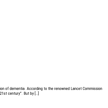
ention of dementia. According to the renowned Lancet Commission
21st century”. But by […]