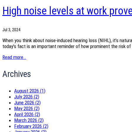
High noise levels at work prov
Jul 3, 2024
When you think about noise-induced hearing loss (NIHL), it’s natura
today’s fact is an important reminder of how prominent the risk of 
Read more..
Archives
August 2026 (1)
July 2026 (2)
June 2026 (2)
May 2026 (2)
April 2026 (2)
March 2026 (2)
February 2026 (2)