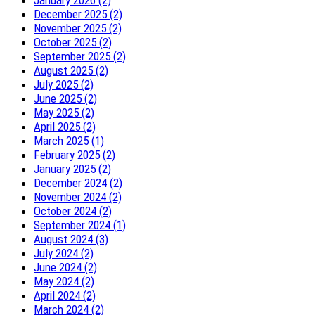
January 2026 (2)
December 2025 (2)
November 2025 (2)
October 2025 (2)
September 2025 (2)
August 2025 (2)
July 2025 (2)
June 2025 (2)
May 2025 (2)
April 2025 (2)
March 2025 (1)
February 2025 (2)
January 2025 (2)
December 2024 (2)
November 2024 (2)
October 2024 (2)
September 2024 (1)
August 2024 (3)
July 2024 (2)
June 2024 (2)
May 2024 (2)
April 2024 (2)
March 2024 (2)