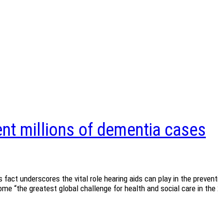
nt millions of dementia cases
 fact underscores the vital role hearing aids can play in the prev
e “the greatest global challenge for health and social care in the 