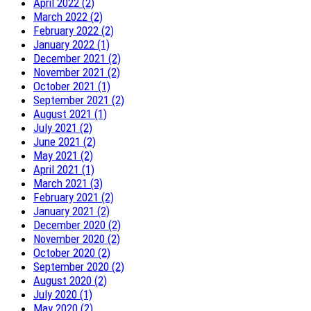
April 2022 (2)
March 2022 (2)
February 2022 (2)
January 2022 (1)
December 2021 (2)
November 2021 (2)
October 2021 (1)
September 2021 (2)
August 2021 (1)
July 2021 (2)
June 2021 (2)
May 2021 (2)
April 2021 (1)
March 2021 (3)
February 2021 (2)
January 2021 (2)
December 2020 (2)
November 2020 (2)
October 2020 (2)
September 2020 (2)
August 2020 (2)
July 2020 (1)
May 2020 (2)