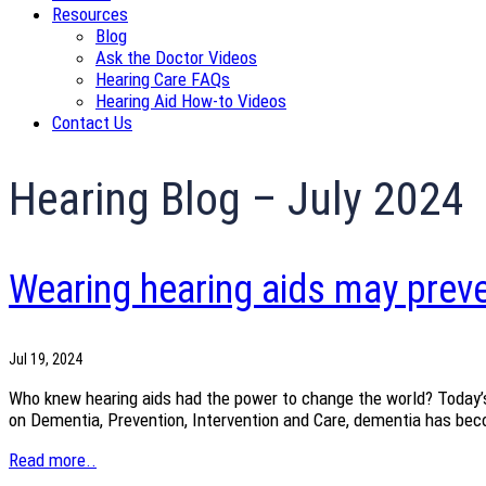
Resources
Blog
Ask the Doctor Videos
Hearing Care FAQs
Hearing Aid How-to Videos
Contact Us
Hearing Blog – July 2024
Wearing hearing aids may preve
Jul 19, 2024
Who knew hearing aids had the power to change the world? Today’s
on Dementia, Prevention, Intervention and Care, dementia has becom
Read more..