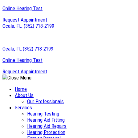
Skip
Online Hearing Test
to
Request Appointment
content
Ocala, FL:
(352) 718-2199
Ocala, FL
(352) 718-2199
Online Hearing Test
Request Appointment
Home
About Us
Our Professionals
Services
Hearing Testing
Hearing Aid Fitting
Hearing Aid Repairs
Hearing Protection