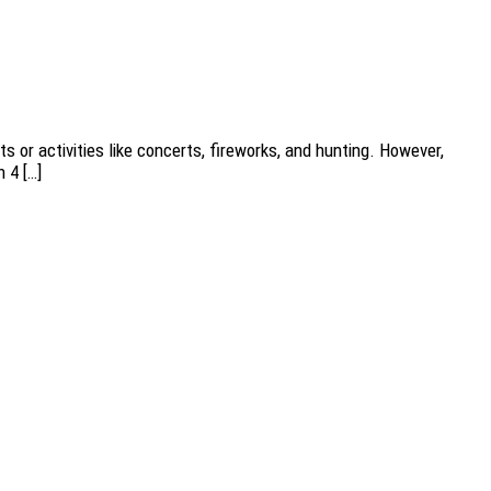
s or activities like concerts, fireworks, and hunting. However,
 4 […]