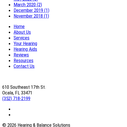
March 2020 (2)
December 2019 (1)
November 2018 (1)
Home
About Us
Services
Your Hearing
Hearing Aids
Reviews
Resources
Contact Us
610 Southeast 17th St.
Ocala, FL 33471
(352) 718-2199
© 2026 Hearing & Balance Solutions