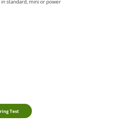
e in standard, mini or power
ring Test