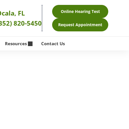
cala, FL
Online Hearing Test
352) 820-5450
Request Appointment
Resources
Contact Us