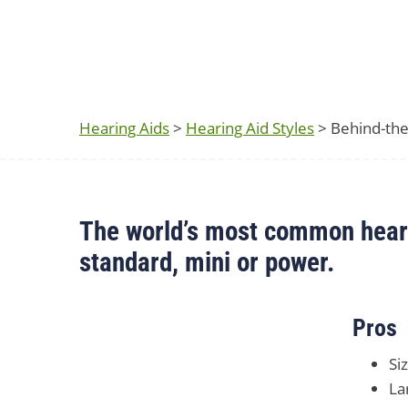
Hearing Aids
>
Hearing Aid Styles
> Behind-the
The world’s most common hearin
standard, mini or power.
Pros
Si
La