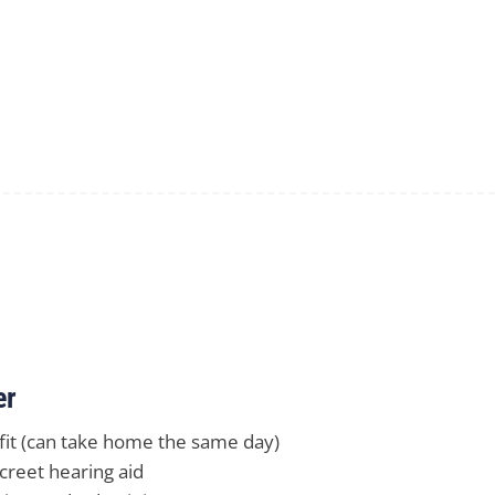
er
 fit (can take home the same day)
creet hearing aid