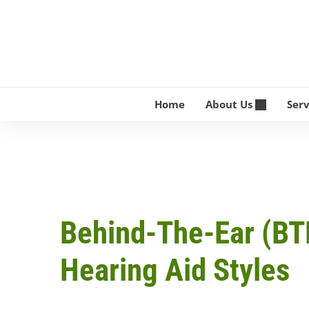
Skip
to
content
Home
About Us
Ser
Behind-The-Ear (BT
Hearing Aid Styles