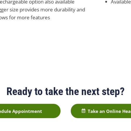
rechargeable option also available
Availabl
gger size provides more durability and
lows for more features
Ready to take the next step?
edule Appointment
Take an Online Hea