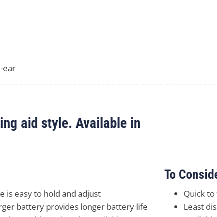
-ear
g aid style. Available in
To Consid
ze is easy to hold and adjust
Quick to
rger battery provides longer battery life
Least dis