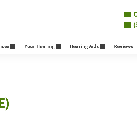
O
(
vices
Your Hearing
Hearing Aids
Reviews
E)